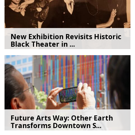
New Exhibition Revisits Historic
Black Theater in ...
08/04/26
by
Art Beat
Future Arts Way: Other Earth
Transforms Downtown S...