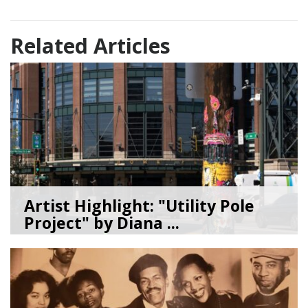
Related Articles
Artist Highlight: "Utility Pole
Project" by Diana ...
08/05/26
by
Art Beat