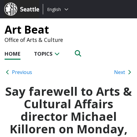
Choose
Seattle.gov
English
a
language:
Art Beat
Office of Arts & Culture
HOME
TOPICS
Previous
Next
Say farewell to Arts &
Cultural Affairs
director Michael
Killoren on Monday,