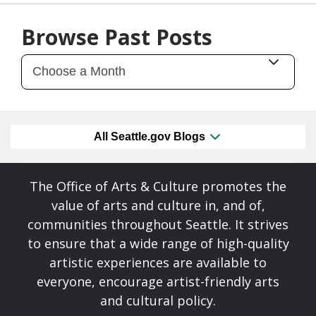
07/28/26
by
Art Beat
Browse Past Posts
All Seattle.gov Blogs
The Office of Arts & Culture promotes the
value of arts and culture in, and of,
communities throughout Seattle. It strives
to ensure that a wide range of high-quality
artistic experiences are available to
everyone, encourage artist-friendly arts
and cultural policy.