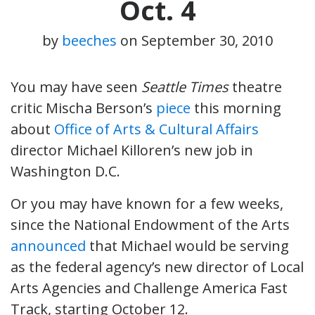
Oct. 4
by
beeches
on
September 30, 2010
You may have seen
Seattle Times
theatre
critic Mischa Berson’s
piece
this morning
about
Office of Arts & Cultural Affairs
director Michael Killoren’s new job in
Washington D.C.
Or you may have known for a few weeks,
since the National Endowment of the Arts
announced
that Michael would be serving
as the federal agency’s new director of Local
Arts Agencies and Challenge America Fast
Track, starting October 12.