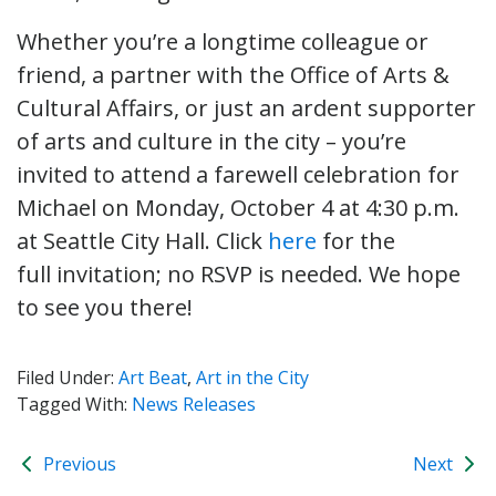
Whether you’re a longtime colleague or
friend, a partner with the Office of Arts &
Cultural Affairs, or just an ardent supporter
of arts and culture in the city – you’re
invited to attend a farewell celebration for
Michael on Monday, October 4 at 4:30 p.m.
at Seattle City Hall. Click
here
for the
full invitation; no RSVP is needed. We hope
to see you there!
Filed Under:
Art Beat
,
Art in the City
Tagged With:
News Releases
Previous
Next