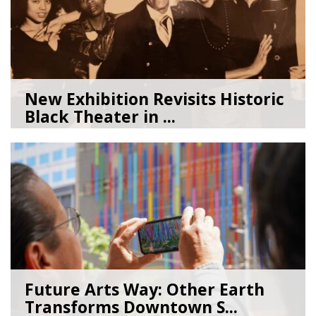
New Exhibition Revisits Historic
Black Theater in ...
08/04/26
by
Art Beat
Future Arts Way: Other Earth
Transforms Downtown S...