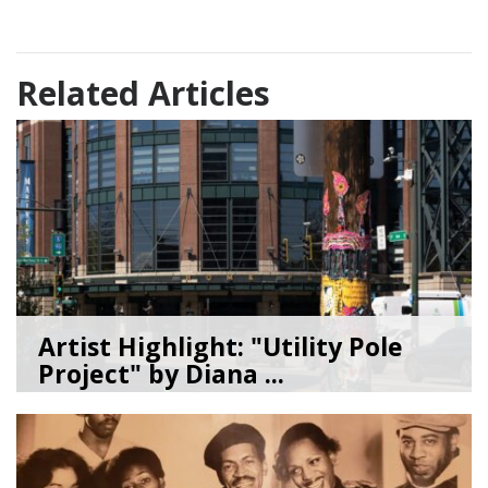
Related Articles
Artist Highlight: "Utility Pole
Project" by Diana ...
08/05/26
by
Art Beat