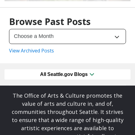
07/28/26
by
Art Beat
Browse Past Posts
View Archived Posts
All Seattle.gov Blogs
The Office of Arts & Culture promotes the
value of arts and culture in, and of,
communities throughout Seattle. It strives
to ensure that a wide range of high-quality
artistic experiences are available to