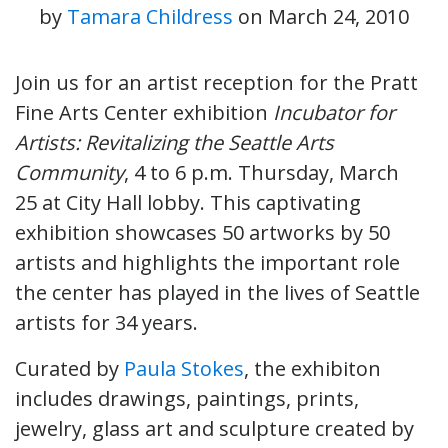
by
Tamara Childress
on
March 24, 2010
Join us for an artist reception for the Pratt
Fine Arts Center exhibition
Incubator for
Artists: Revitalizing the Seattle Arts
Community
, 4 to 6 p.m. Thursday, March
25 at City Hall lobby. This
captivating
exhibition showcases 50 artworks by 50
artists and highlights the important role
the center has played in the lives of Seattle
artists for 34 years.
Curated by
Paula Stokes
, the exhibiton
includes drawings, paintings, prints,
jewelry, glass art and sculpture created by