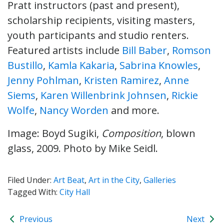
Pratt instructors (past and present),
scholarship recipients, visiting masters,
youth participants and studio renters.
Featured artists include
Bill Baber
,
Romson
Bustillo
,
Kamla Kakaria
,
Sabrina Knowles
,
Jenny Pohlman
,
Kristen Ramirez
,
Anne
Siems
,
Karen Willenbrink Johnsen
,
Rickie
Wolfe
,
Nancy Worden
and more.
Image: Boyd Sugiki,
Composition
, blown
glass, 2009. Photo by Mike Seidl.
Filed Under:
Art Beat
,
Art in the City
,
Galleries
Tagged With:
City Hall
Previous
Next