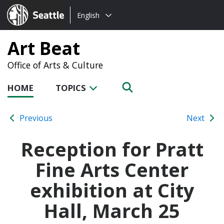
Choose
Seattle.gov
English
a
language:
Art Beat
Office of Arts & Culture
HOME
TOPICS
Previous
Next
Reception for Pratt
Fine Arts Center
exhibition at City
Hall, March 25